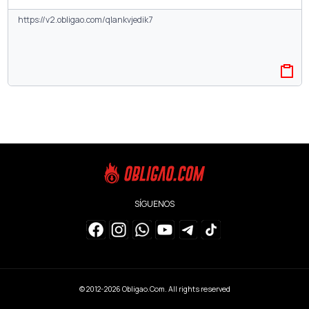
SÍGUENOS
© 2012-2026
Obligao.Com
. All rights reserved