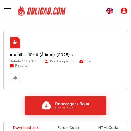
Anubiis - 10:10 (Álbum) (2025).z…
Subido 2025-10-10
Por Blanquicet
182
Reportar
Descargar / Bajar
SIZE: 89.6 MB
Download Link
Forum Code
HTML Code