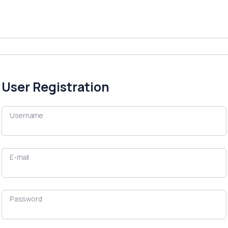
User Registration
Username
E-mail
Password