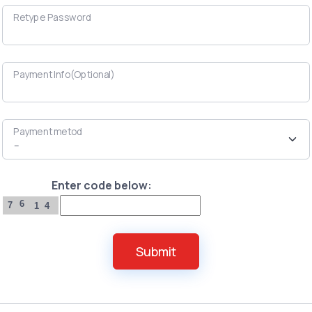
Retype Password
Payment Info(Optional)
Payment metod
Enter code below:
6
7
1
4
Submit