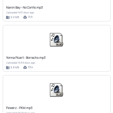
Nanin Bay - No Confio.mp3
Uploaded 1437 days ago
159
9.0 MB
Yonna Picart - Borracho.mp3
Uploaded 1639 days ago
354
9.8 MB
Flowerz - PKM.mp3
Uploaded 1649 days ago