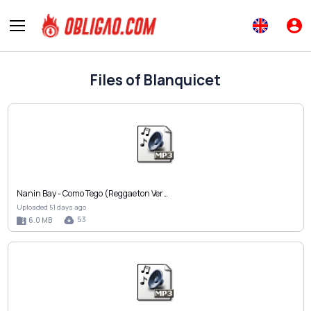
Files of Blanquicet
Nanin Bay - Como Tego (Reggaeton Ver…
Uploaded 51 days ago
53
6.0 MB