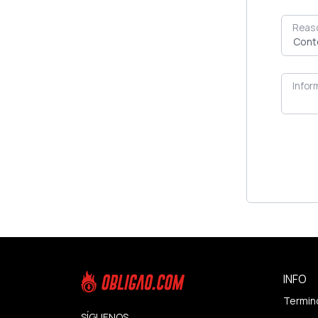
Reas
Infor
INFO
Termin
SÍGUENOS