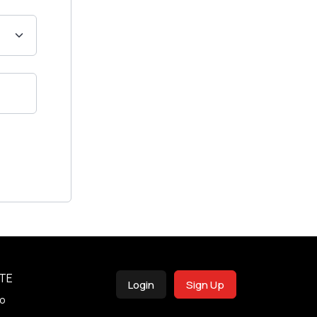
TE
Login
Sign Up
o