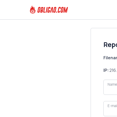
Rep
Filen
IP:
216.
Name
E-mai