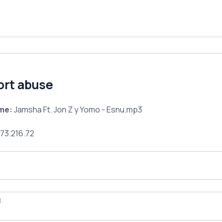
ort abuse
ame:
Jamsha Ft. Jon Z y Yomo - Esnu.mp3
73.216.72
l