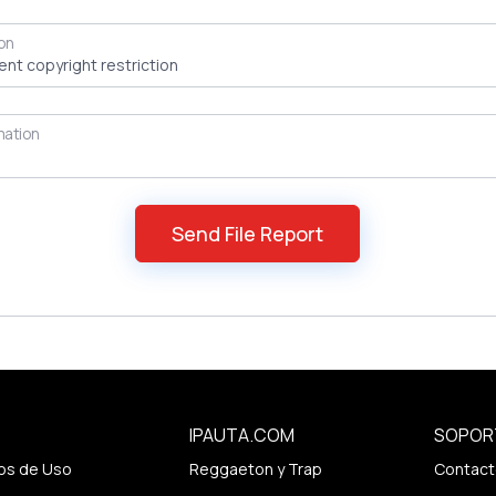
on
mation
IPAUTA.COM
SOPOR
os de Uso
Reggaeton y Trap
Contact